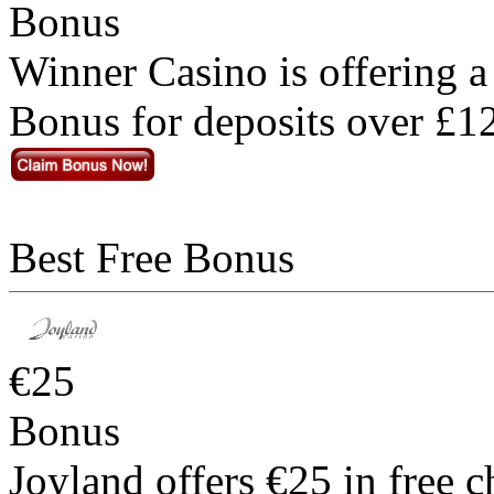
Bonus
Winner Casino is offering 
Bonus for deposits over £1
Best Free Bonus
€25
Bonus
Joyland offers €25 in free 