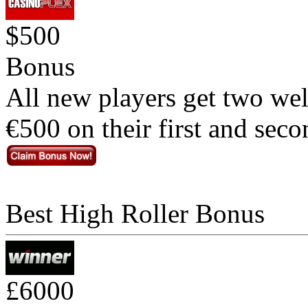
$500
Bonus
All new players get two w
€500 on their first and seco
Best High Roller Bonus
£6000