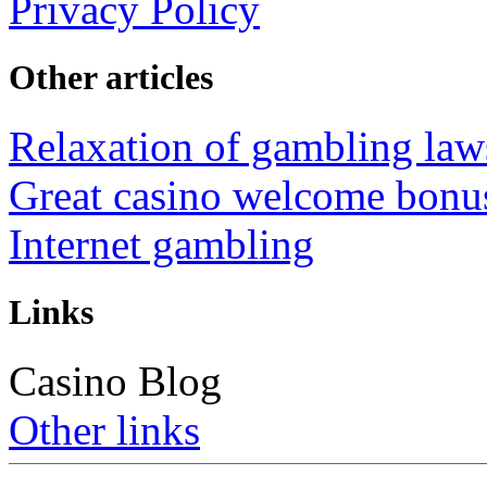
Privacy Policy
Other articles
Relaxation of gambling law
Great casino welcome bonus
Internet gambling
Links
Casino Blog
Other links