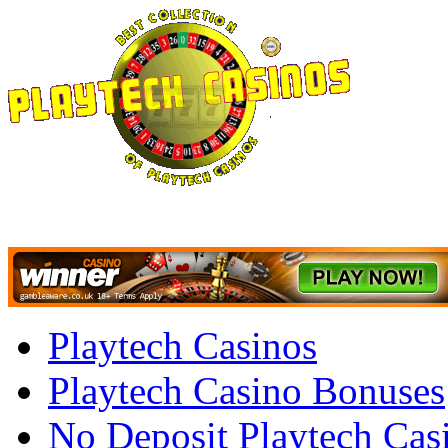
Playtech Casinos
Playtech Casino Bonuses
No Deposit Playtech Cas