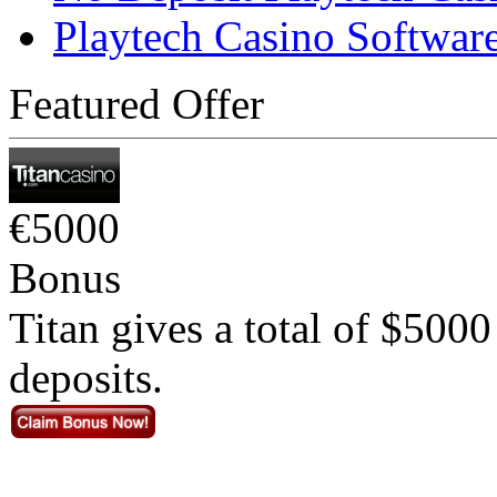
Playtech Casino Softwar
Featured Offer
€5000
Bonus
Titan gives a total of $5000
deposits.