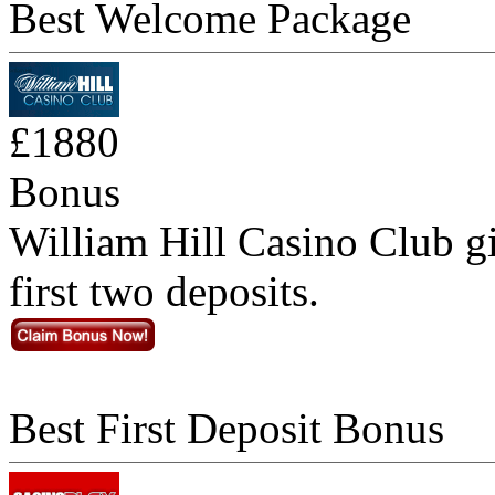
Best Welcome Package
£1880
Bonus
William Hill Casino Club gi
first two deposits.
Best First Deposit Bonus