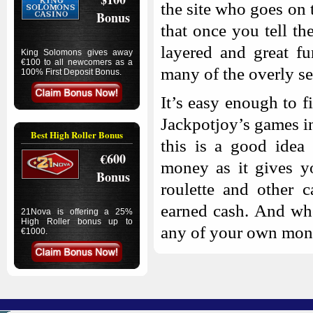
the site who goes on 
Bonus
that once you tell t
layered and great f
King Solomons gives away
€100 to all newcomers as a
many of the overly se
100% First Deposit Bonus.
It’s easy enough to f
Jackpotjoy’s games in
Best High Roller Bonus
this is a good idea 
€600
money as it gives y
Bonus
roulette and other 
earned cash. And wh
21Nova is offering a 25%
High Roller bonus up to
any of your own mone
€1000.