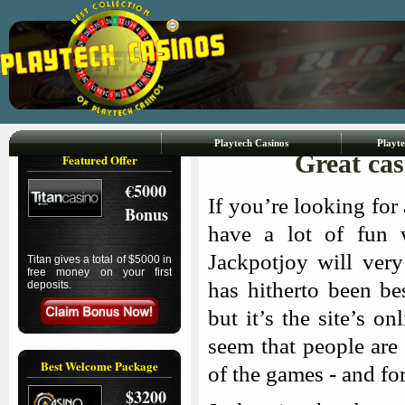
Playtech Casinos
Playt
Great ca
Featured Offer
€5000
If you’re looking fo
Bonus
have a lot of fun 
Jackpotjoy will very
Titan gives a total of $5000 in
free money on your first
has hitherto been be
deposits.
but it’s the site’s o
seem that people are 
Best Welcome Package
of the games - and fo
$3200