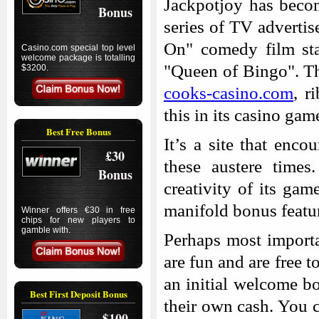
Jackpotjoy has beco
Bonus
series of TV advertis
On" comedy film st
Casino.com special top level
welcome package is totalling
"Queen of Bingo". T
$3200.
cooks-casino.com
, r
this in its casino gam
Best Free Bonus
It’s a site that enco
£30
these austere time
Bonus
creativity of its gam
manifold bonus featur
Winner offers €30 in free
chips for new players to
gamble with.
Perhaps most importa
are fun and are free t
an initial welcome b
Best First Deposit Bonus
their own cash. You c
$100