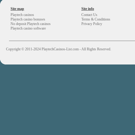
Site map
Site info
Playtech casinos
Contact Us
Playtech casino bonuses
Terms & Conditions
No deposit Playtech casinos
Privacy Policy
Playtech casino software
Copyright © 2011-2024 PlaytechCasinos-List.com - All Rights Reserved.