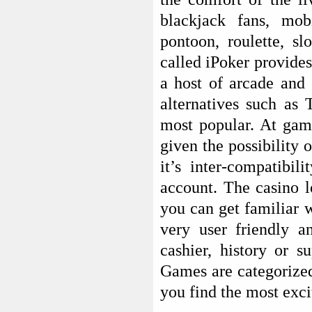
blackjack fans, mob
pontoon, roulette, sl
called iPoker provides
a host of arcade and
alternatives such as
most popular. At gami
given the possibility 
it’s inter-compatibil
account. The casino l
you can get familiar w
very user friendly a
cashier, history or s
Games are categorized
you find the most exci