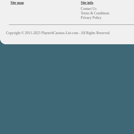
Site map
Site info
Contact Us
Terms & Conditions
Privacy Policy
Copyright © 2011-2023 PlaytechCasinos-List.com - All Rights Reserved.