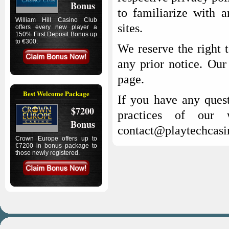
Bonus
to familiarize with a
William Hill Casino Club
sites.
offers every new player a
150% First Deposit Bonus up
to €300.
We reserve the right 
any prior notice. Our
page.
Best Welcome Package
If you have any quest
$7200
practices of our 
Bonus
contact@playtechcasi
Crown Europe offers up to
€7200 in bonus package to
those newly registered.