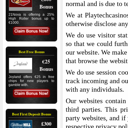
normal and is due to t
Bonus
We at Playtechcasinos-
21Nova is offering a 25%
High Roller bonus up to
otherwise disclose any
€1000.
We do use visitor stat
so that we could furt
our website. We make n
Best Free Bonus
that browse the websit
€25
Bonus
We do use session cook
Joyland offers €25 in free
track incoming and out
chips for new players to
gamble with.
with any individuals.
Our websites contain
third parties. This p
Best First Deposit Bonus
party websites, and if
£300
respective privacy poli