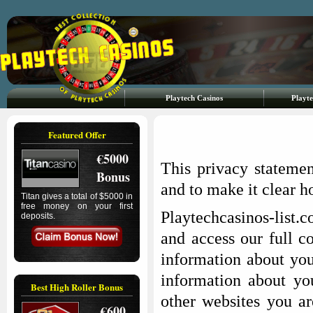
Playtech Casinos
Playt
Featured Offer
€5000
This privacy stateme
Bonus
and to make it clear 
Titan gives a total of $5000 in
free money on your first
Playtechcasinos-list.
deposits.
and access our full c
information about yo
information about you
Best High Roller Bonus
other websites you ar
€600