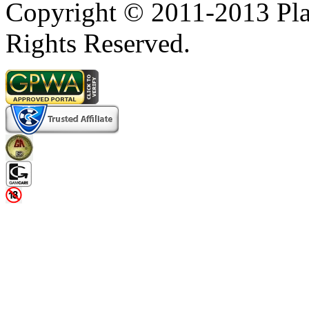
Copyright © 2011-2013 Pla
Rights Reserved.