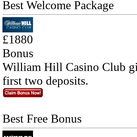
Best Welcome Package
£1880
Bonus
William Hill Casino Club gi
first two deposits.
Best Free Bonus