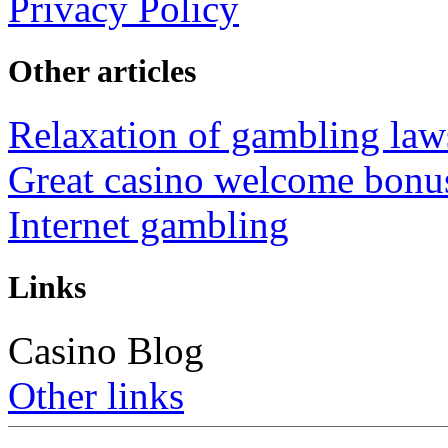
Privacy Policy
Other articles
Relaxation of gambling law
Great casino welcome bonus
Internet gambling
Links
Casino Blog
Other links