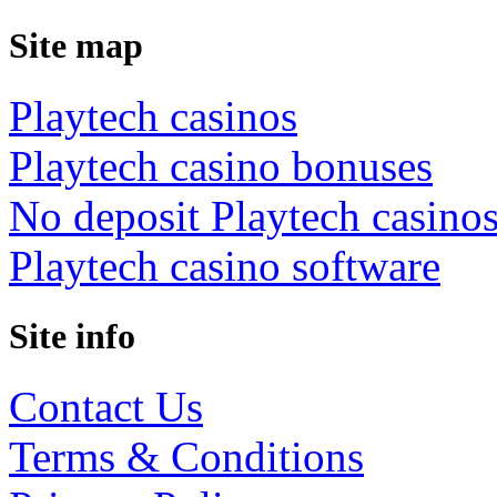
Site map
Playtech casinos
Playtech casino bonuses
No deposit Playtech casino
Playtech casino software
Site info
Contact Us
Terms & Conditions