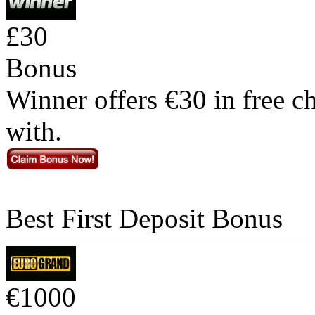
£30
Bonus
Winner offers €30 in free c
with.
Best First Deposit Bonus
€1000