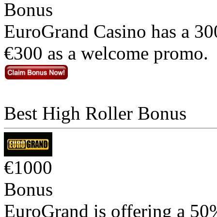
Bonus
EuroGrand Casino has a 300
€300 as a welcome promo.
Best High Roller Bonus
€1000
Bonus
EuroGrand is offering a 50