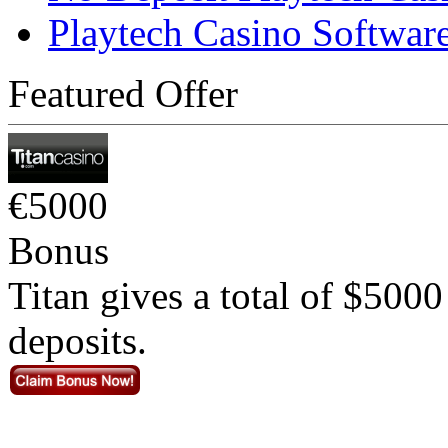
Playtech Casino Softwar
Featured Offer
€5000
Bonus
Titan gives a total of $5000
deposits.