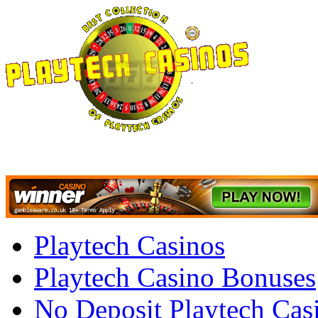
Playtech Casinos
Playtech Casino Bonuses
No Deposit Playtech Cas