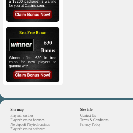
a $3200 package) is waiting
for you at Casino.com.
Best Free Bonus
£30
Bonus
Winner offers €30 in free
chips for new players to
gamble with.
Site map
Site info
Playtech casinos
Contact Us
Playtech casino bonuses
Terms & Conditions
No deposit Playtech casinos
Privacy Policy
Playtech casino software