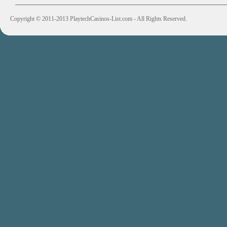
Copyright © 2011-2013 PlaytechCasinos-List.com - All Rights Reserved.