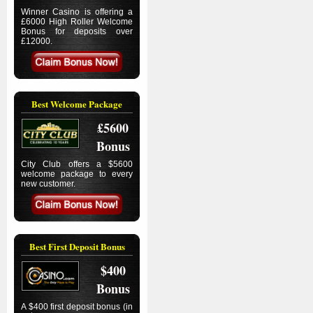
Winner Casino is offering a
£6000 High Roller Welcome
Bonus for deposits over
£12000.
Best Welcome Package
£5600
Bonus
City Club offers a $5600
welcome package to every
new customer.
Best First Deposit Bonus
$400
Bonus
A $400 first deposit bonus (in