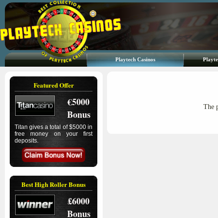
Playtech Casinos
Playt
Featured Offer
€5000
The p
Bonus
Titan gives a total of $5000 in
free money on your first
deposits.
Best High Roller Bonus
£6000
Bonus