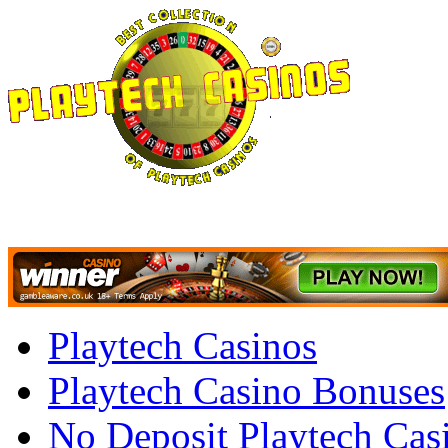
Playtech Casinos
Playtech Casino Bonuses
No Deposit Playtech Cas