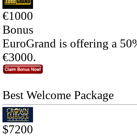
€1000
Bonus
EuroGrand is offering a 50
€3000.
Best Welcome Package
$7200