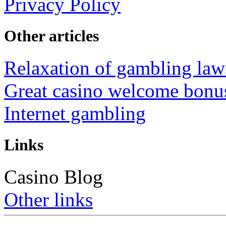
Privacy Policy
Other articles
Relaxation of gambling law
Great casino welcome bonus
Internet gambling
Links
Casino Blog
Other links