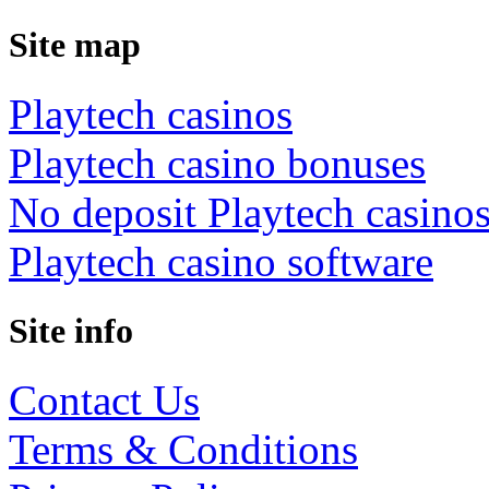
Site map
Playtech casinos
Playtech casino bonuses
No deposit Playtech casino
Playtech casino software
Site info
Contact Us
Terms & Conditions