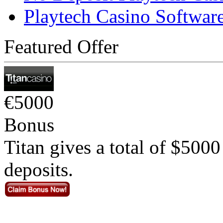
Playtech Casino Softwar
Featured Offer
€5000
Bonus
Titan gives a total of $5000
deposits.