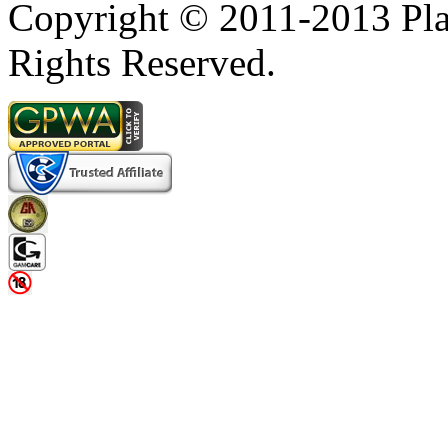
Copyright © 2011-2013 Pla
Rights Reserved.