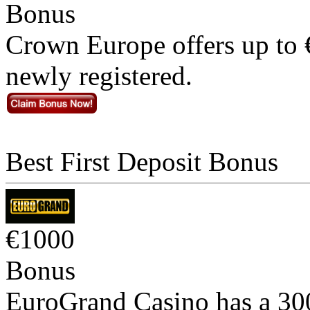
Bonus
Crown Europe offers up to 
newly registered.
Best First Deposit Bonus
€1000
Bonus
EuroGrand Casino has a 300