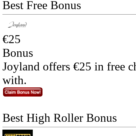
Best Free Bonus
€25
Bonus
Joyland offers €25 in free 
with.
Best High Roller Bonus