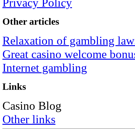
Privacy Policy
Other articles
Relaxation of gambling law
Great casino welcome bonus
Internet gambling
Links
Casino Blog
Other links