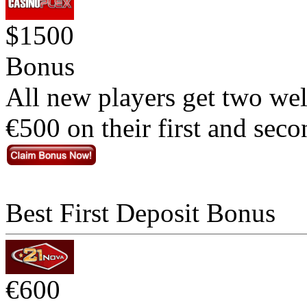
$1500
Bonus
All new players get two w
€500 on their first and seco
Best First Deposit Bonus
€600