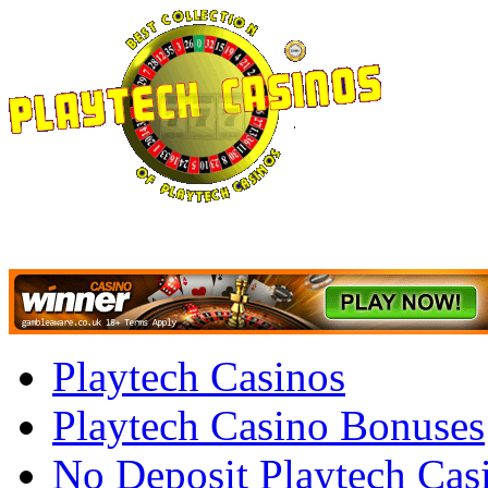
Playtech Casinos
Playtech Casino Bonuses
No Deposit Playtech Cas