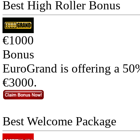
Best High Roller Bonus
€1000
Bonus
EuroGrand is offering a 50
€3000.
Best Welcome Package