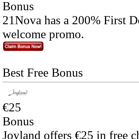
Bonus
21Nova has a 200% First De
welcome promo.
Best Free Bonus
€25
Bonus
Joyland offers €25 in free 