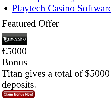
Playtech Casino Softwar
Featured Offer
€5000
Bonus
Titan gives a total of $5000
deposits.