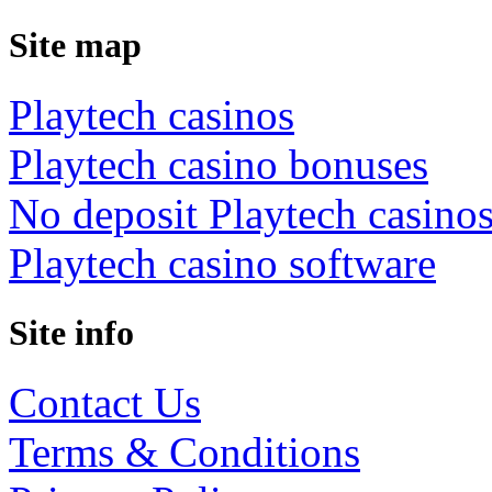
Site map
Playtech casinos
Playtech casino bonuses
No deposit Playtech casino
Playtech casino software
Site info
Contact Us
Terms & Conditions