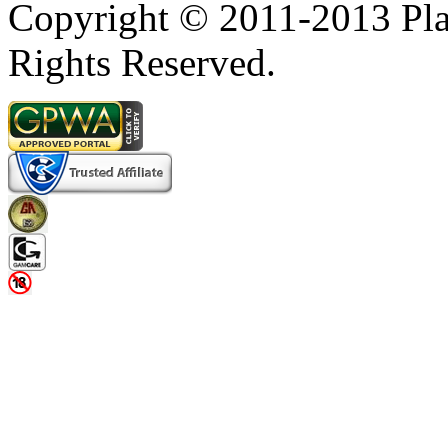
Copyright © 2011-2013 Pla
Rights Reserved.