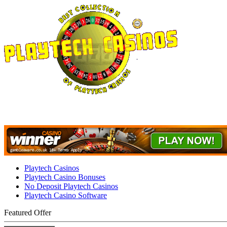
Playtech Casinos
Playtech Casino Bonuses
No Deposit Playtech Casinos
Playtech Casino Software
Featured Offer