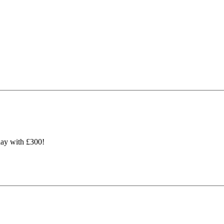
lay with £300!