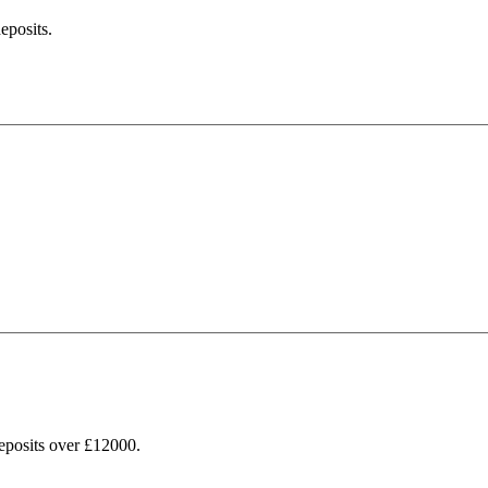
eposits.
eposits over £12000.