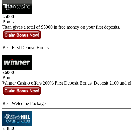
€5000
Bonus
Titan gives a total of $5000 in free money on your first deposits.
Best First Deposit Bonus
£6000
Bonus
Winner Casino offers 200% First Deposit Bonus. Deposit £100 and p
Best Welcome Package
£1880