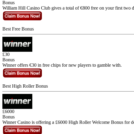
Bonus
William Hill Casino Club gives a total of €800 free on your first two d
Best Free Bonus
£30
Bonus
Winner offers €30 in free chips for new players to gamble with.
Best High Roller Bonus
£6000
Bonus
Winner Casino is offering a £6000 High Roller Welcome Bonus for d