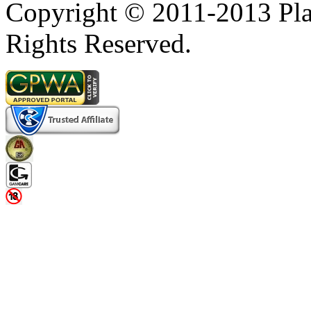
Copyright © 2011-2013 Pla
Rights Reserved.