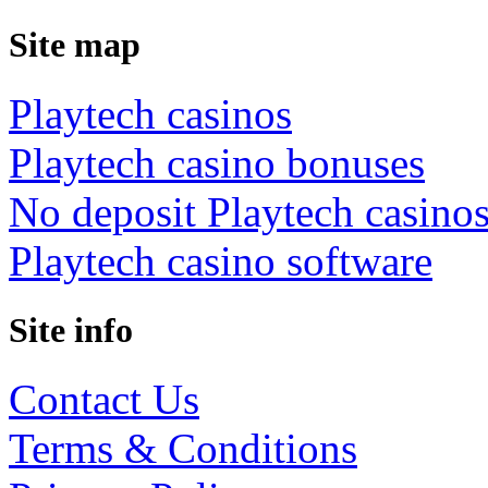
Site map
Playtech casinos
Playtech casino bonuses
No deposit Playtech casino
Playtech casino software
Site info
Contact Us
Terms & Conditions