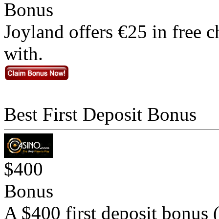
Bonus
Joyland offers €25 in free 
with.
Best First Deposit Bonus
$400
Bonus
A $400 first deposit bonus 