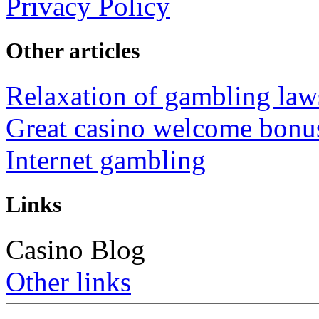
Privacy Policy
Other articles
Relaxation of gambling law
Great casino welcome bonus
Internet gambling
Links
Casino Blog
Other links