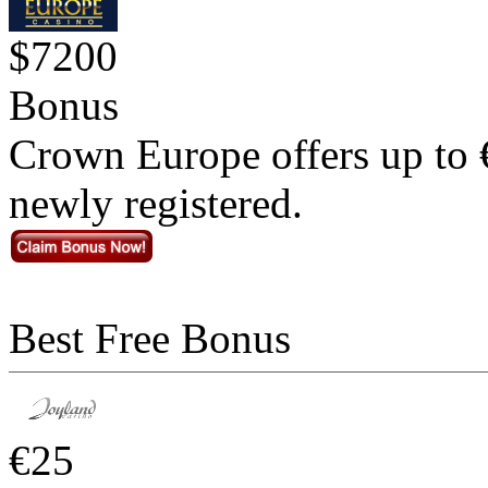
$7200
Bonus
Crown Europe offers up to 
newly registered.
Best Free Bonus
€25