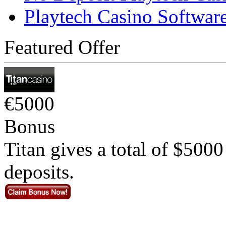
Playtech Casino Softwar
Featured Offer
€5000
Bonus
Titan gives a total of $5000
deposits.