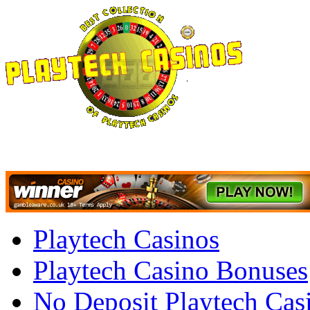
Playtech Casinos
Playtech Casino Bonuses
No Deposit Playtech Cas