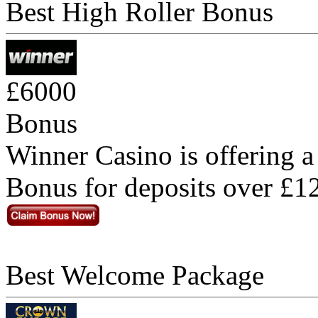
Best High Roller Bonus
£6000
Bonus
Winner Casino is offering 
Bonus for deposits over £1
Best Welcome Package