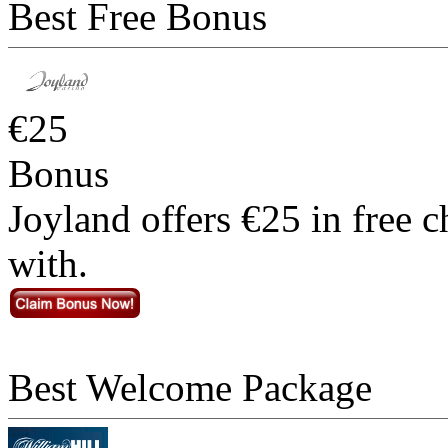
Best Free Bonus
€25
Bonus
Joyland offers €25 in free 
with.
Best Welcome Package