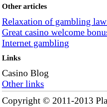
Other articles
Relaxation of gambling law
Great casino welcome bonus
Internet gambling
Links
Casino Blog
Other links
Copyright © 2011-2013 Pla