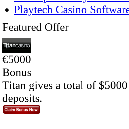
Playtech Casino Softwar
Featured Offer
€5000
Bonus
Titan gives a total of $5000
deposits.