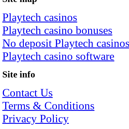
Playtech casinos
Playtech casino bonuses
No deposit Playtech casino
Playtech casino software
Site info
Contact Us
Terms & Conditions
Privacy Policy