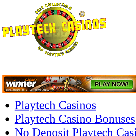
Playtech Casinos
Playtech Casino Bonuses
No Deposit Playtech Cas