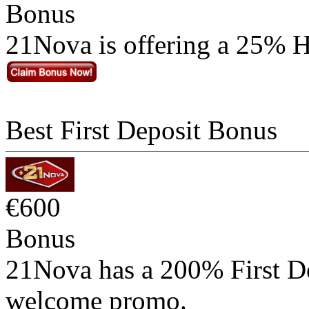
Bonus
21Nova is offering a 25% H
Best First Deposit Bonus
€600
Bonus
21Nova has a 200% First De
welcome promo.