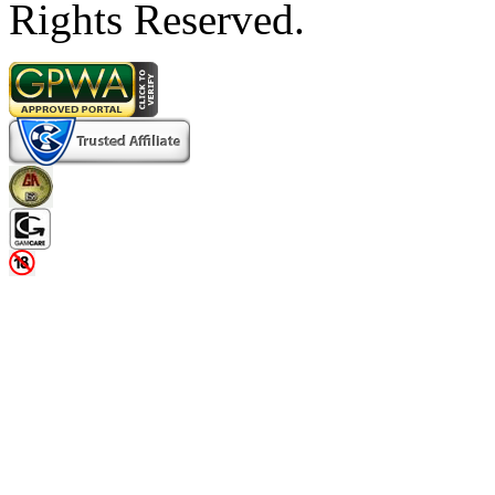
Rights Reserved.