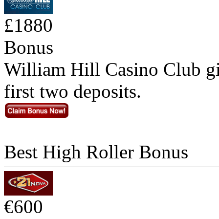
£1880
Bonus
William Hill Casino Club gi
first two deposits.
Best High Roller Bonus
€600